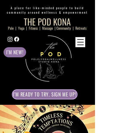
A place for like-minded people to build
community around wellness & empowerment
THE POD KONA
Pole | Yoga | Fitness | Massage | Community | Retreats
I'M NEW!
I'M READY TO TRY. SIGN ME UP!