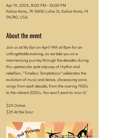
Apr 19, 2025, 8:00 PM – 10:00 PM
Kailua-Kona, 74-5606 Luhia St, Kailua-Kona, HI
96740, USA
About the event
Join us at My Bar on April 19th at 8pm for an 
unforgettable evening, as we take you on a 
mesmerizing journey through the decades during 
this spectacular pole odyssey of rhythm and 
rebellion. "Timeless Temptations" celebrates the 
evolution of music and dance, showcasing iconic 
songs from each decade, from the roaring 1920s 
to the vibrant 2020s. You won't want to miss it!
$25 Online
$35 At the Door