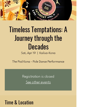
Timeless Temptations: A
Journey through the
Decades
Sat, Apr 19
  |  
Kailua-Kona
The Pod Kona - Pole Dance Performance
Registration is closed
See other events
Time & Location