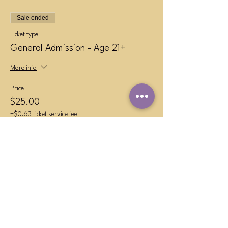
Sale ended
Ticket type
General Admission - Age 21+
More info
Price
$25.00
+$0.63 ticket service fee
Sold Out
Ticket type
VIP Table (4 persons max)
More info
Price