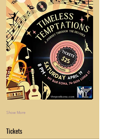
Show More
Tickets