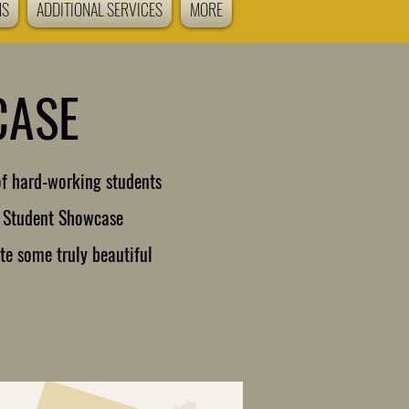
NS
ADDITIONAL SERVICES
MORE
CASE
of hard-working students
ar Student Showcase
te some truly beautiful