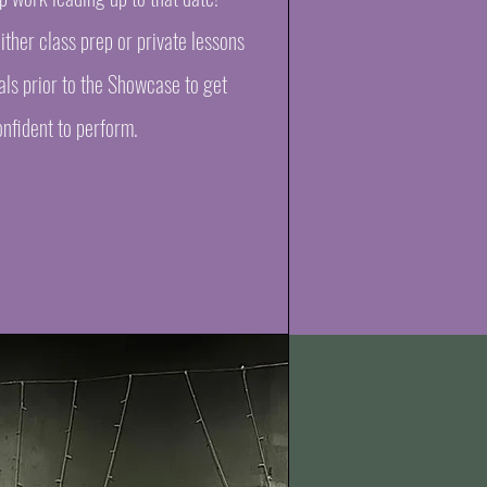
ther class prep or private lessons
als prior to the Showcase to get
nfident to perform.