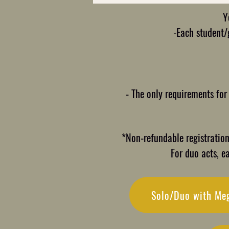
Y
-Each student/g
- The only requirements for
*Non-refundable registration 
For duo acts, e
Solo/Duo with Me