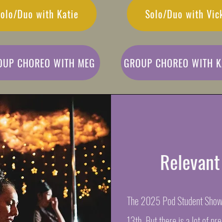
olo/Duo with Katie
Solo/Duo with Vic
OUP CHOREO WITH MEG
GROUP CHOREO WITH K
Relevant
The 2025 Pod Student Showc
13th. But there is a lot of pr