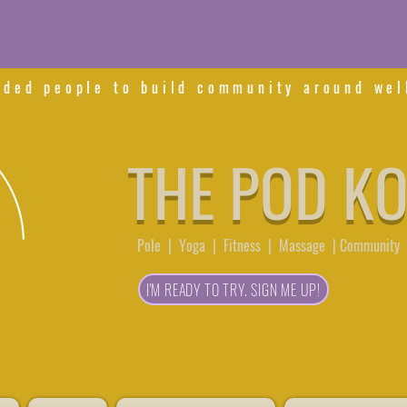
nded people to build community around wel
THE POD K
Pole | Yoga | Fitness | Massage | Community 
I'M READY TO TRY. SIGN ME UP!