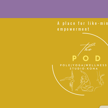
A place for like-mi
empowerment