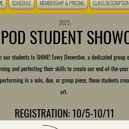
ME
SCHEDULE
MEMBERSHIP & PRICING
CLASS DESCRIPTIO
2025
 POD STUDENT SHOW
for our students to SHINE! Every December, a dedicated group 
ning and perfecting their skills to create our end-of-the-ye
erforming in a solo, duo, or group piece, these students crea
art.
REGISTRATION: 10/5-10/11