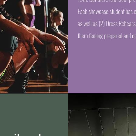
Each showcase student has ei
as well as (2) Dress Rehears
them feeling prepared and co