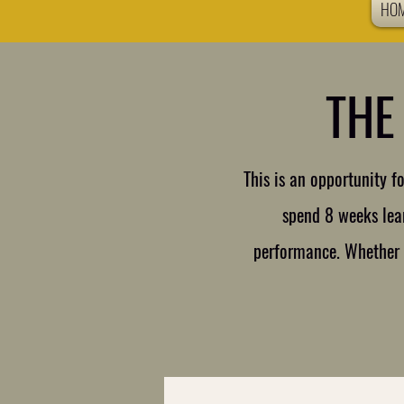
HO
THE
This is an opportunity 
spend 8 weeks lear
performance. Whether p