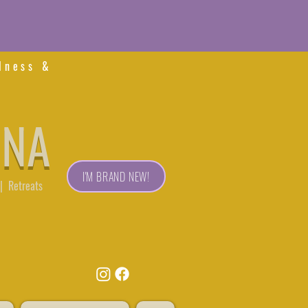
lness &
ONA
I'M BRAND NEW!
| Retreats