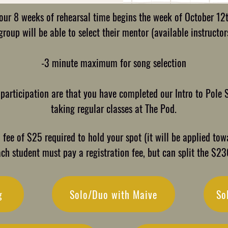
our 8 weeks of rehearsal time begins the week of October 12
roup will be able to select their mentor (available instructors
-3 minute maximum for song selection
 participation are that you have completed our Intro to Pole 
taking regular classes at The Pod.
fee of $25 required to hold your spot (it will be applied towa
ach student must pay a registration fee, but can split the $2
g
Solo/Duo with Maive
So