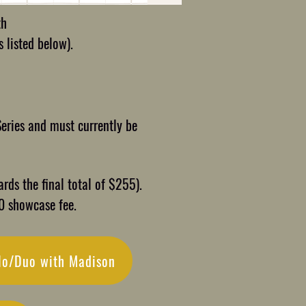
th
 listed below).
Series and must currently be
rds the final total of $255).
30 showcase fee.
lo/Duo with Madison