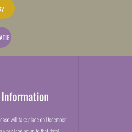
ky
ATIE
 Information
ase will take place on December
ep work leading up to that date!